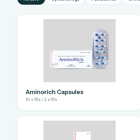
Aminorich Capsules
10 x 15’s / 2 x 15’s