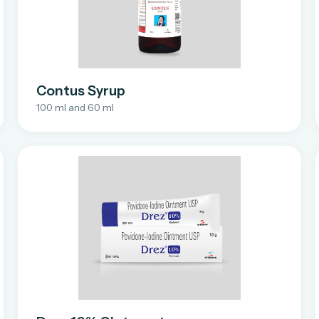
Contus Syrup
100 ml and 60 ml