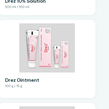
Drez 10% Solution
500 ml / 100 ml
Drez Ointment
100 g / 15 g