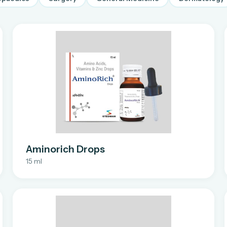
Aminorich Drops
15 ml