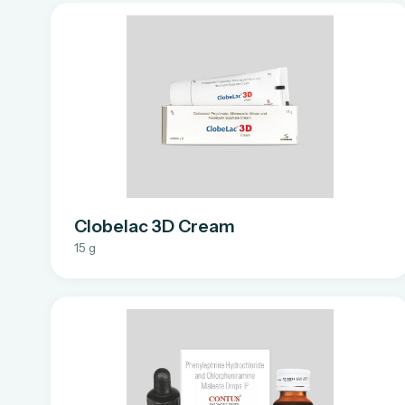
Clobelac 3D Cream
15 g