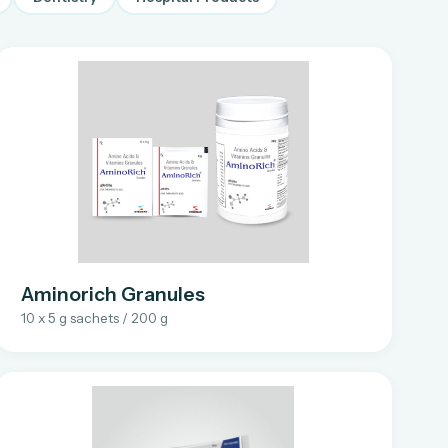
Aminorich Granules
10 x 5 g sachets / 200 g