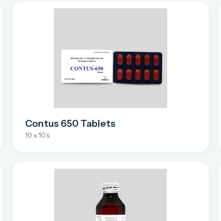
Contus 650 Tablets
10 x 10’s