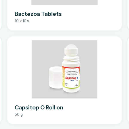
Bactezoa Tablets
10 x 10’s
Capsitop O Roll on
50 g