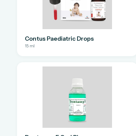
Contus Paediatric Drops
15 ml