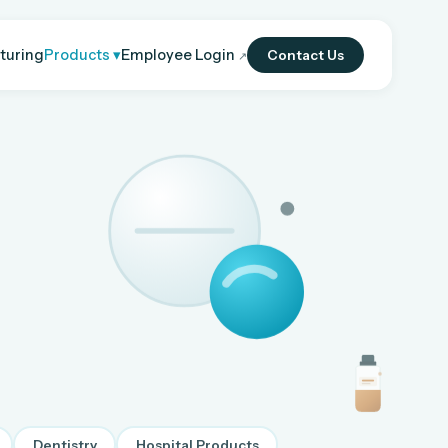
turing
Products ▾
Employee Login
Contact Us
↗
Dentistry
Hospital Products