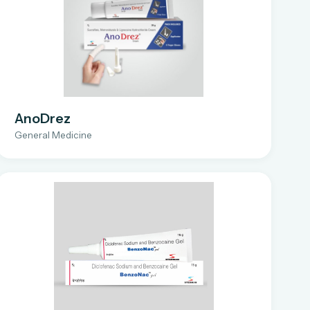
AnoDrez
General Medicine