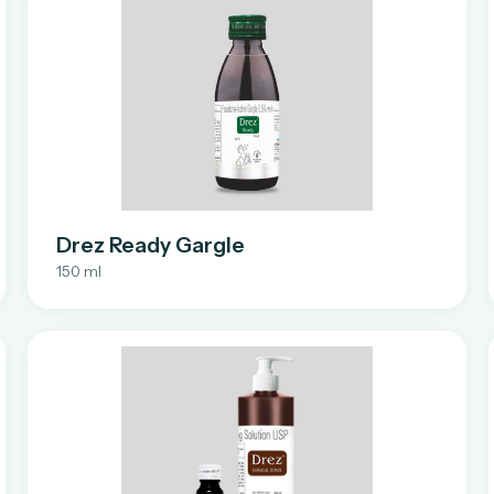
Drez Ready Gargle
150 ml