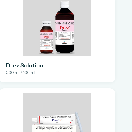
Drez Solution
500 ml / 100 ml