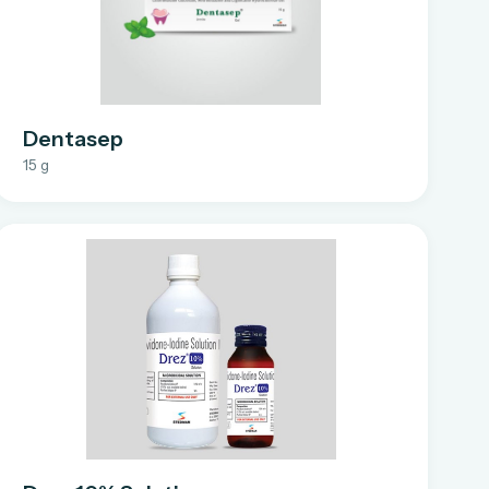
Dentasep
15 g