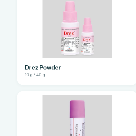
Drez Powder
10 g / 40 g