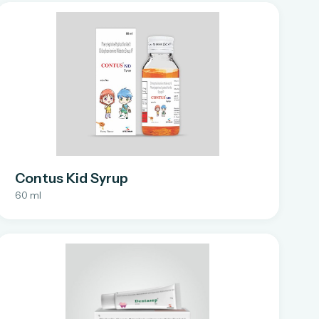
Contus Kid Syrup
60 ml