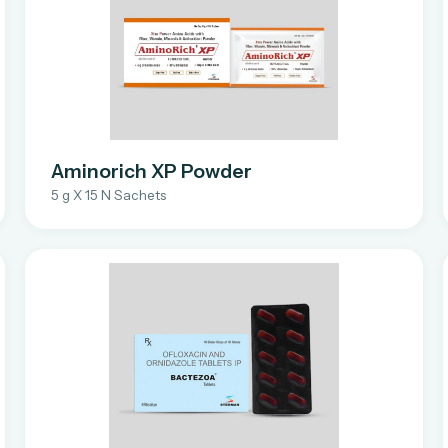
Aminorich XP Powder
5 g X 15 N Sachets