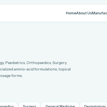
Home
About Us
Manufac
y, Paediatrics, Orthopaedics, Surgery,
ialized amino-acid formulations, topical
 dosage forms.
opaedics
Surgery
General Medicine
Dermatology