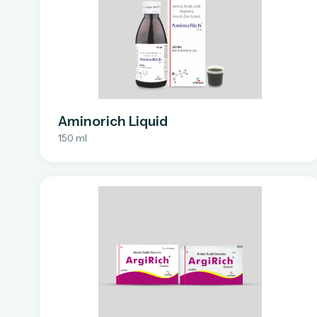
Aminorich Liquid
150 ml