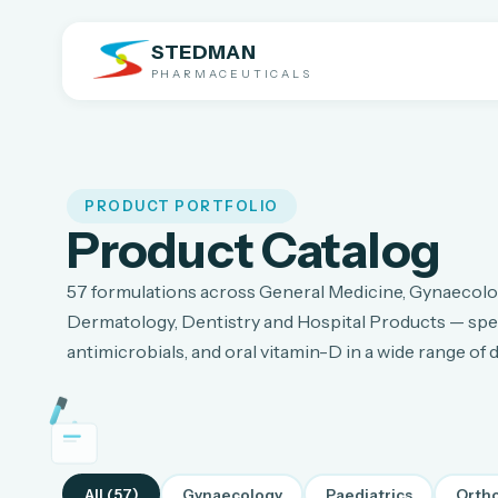
STEDMAN
PHARMACEUTICALS
PRODUCT PORTFOLIO
Product Catalog
57
formulations across General Medicine, Gynaecolog
Dermatology, Dentistry and Hospital Products — spec
antimicrobials, and oral vitamin-D in a wide range of
All (
57
)
Gynaecology
Paediatrics
Orth