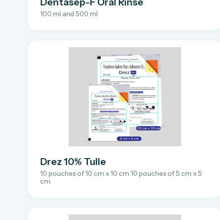
Dentasep-F Oral Rinse
100 ml and 500 ml
Drez 10% Tulle
10 pouches of 10 cm x 10 cm 10 pouches of 5 cm x 5
cm