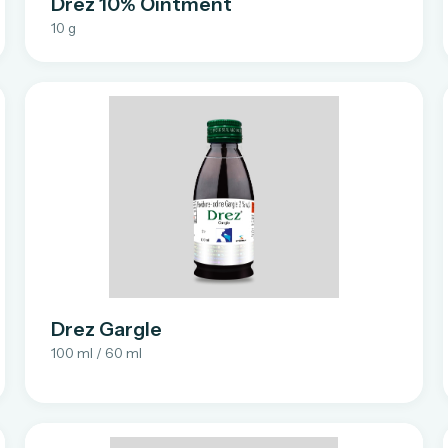
Drez 10% Ointment
10 g
Drez Gargle
100 ml / 60 ml