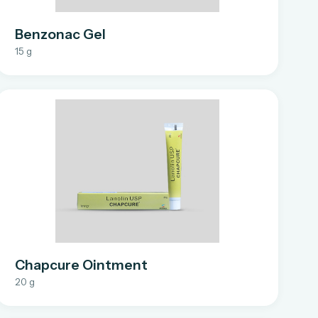
Benzonac Gel
15 g
Chapcure Ointment
20 g