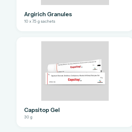
Argirich Granules
10 x 7.5 g sachets
Capsitop Gel
30 g